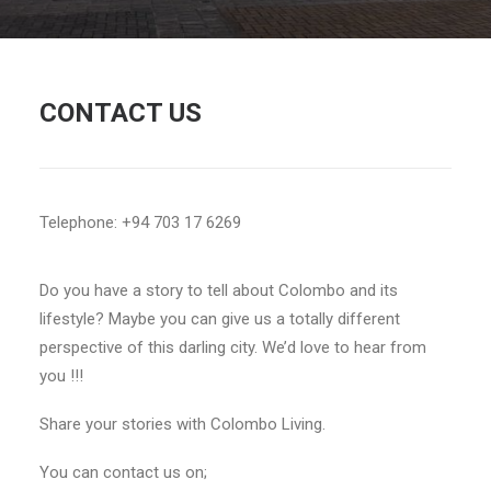
CONTACT US
Telephone: +94 703 17 6269
Do you have a story to tell about Colombo and its
lifestyle? Maybe you can give us a totally different
perspective of this darling city. We’d love to hear from
you !!!
Share your stories with Colombo Living.
You can contact us on;