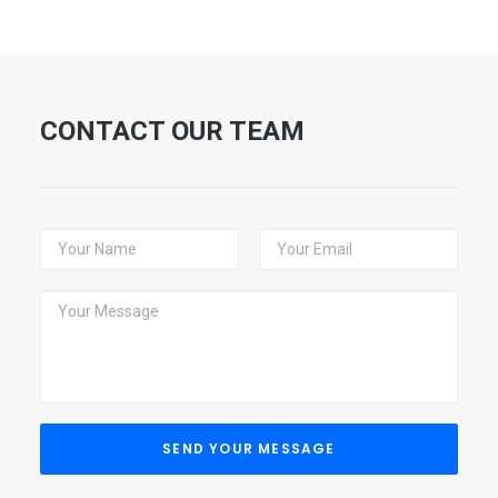
CONTACT OUR TEAM