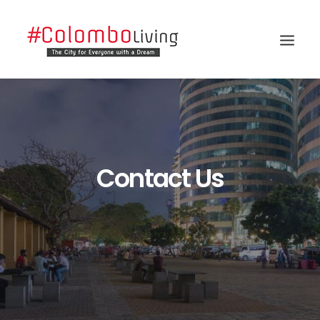
Contact Us
Search