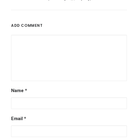
ADD COMMENT
Name
*
Email
*