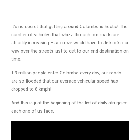
It’s no secret that getting around Colombo is hectic! The
number of vehicles that whizz through our roads are
steadily increasing – soon we would have to Jetson’s our
way over the streets just to get to our end destination on
time.
1.9 million people enter Colombo every day, our roads
are so flooded that our average vehicular speed has
dropped to 8 kmph!
And this is just the beginning of the list of daily struggles
each one of us face.