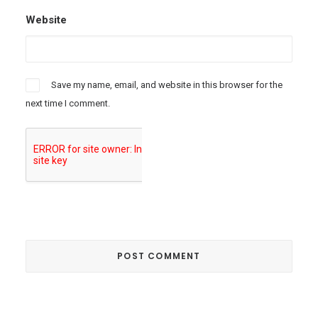
Website
Save my name, email, and website in this browser for the
next time I comment.