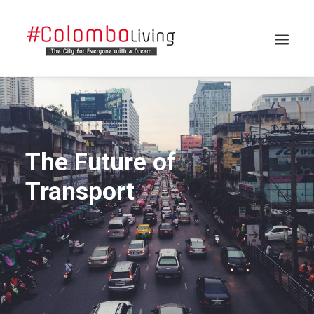
The Future of
Transport
Search