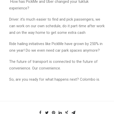
How has PickMe and Uber changed your tuktuk
experience?
Driver: it’s much easier to find and pick passengers, we
can work on our own schedule, do it part-time after work
and on the way home to get some extra cash
Ride hailing initiatives like PickMe have grown by 250% in
one year! Do we even need car park spaces anymore?
The future of transport is connected to the future of
convenience. Our convenience.
So, are you ready for what happens next? Colombo is.