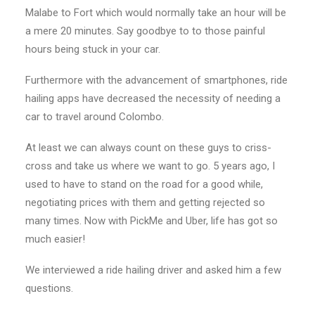
Malabe to Fort which would normally take an hour will be
a mere 20 minutes. Say goodbye to to those painful
hours being stuck in your car.
Furthermore with the advancement of smartphones, ride
hailing apps have decreased the necessity of needing a
car to travel around Colombo.
At least we can always count on these guys to criss-
cross and take us where we want to go. 5 years ago, I
used to have to stand on the road for a good while,
negotiating prices with them and getting rejected so
many times. Now with PickMe and Uber, life has got so
much easier!
We interviewed a ride hailing driver and asked him a few
questions.