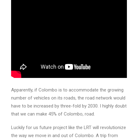
Apparently, if Colombo is to accommodate the growing
number of vehicles on its roads, the road network would
have to be increased by three-fold by 2030. I highly doubt
that we can make 45% of Colombo, road.
Luckily for us future project like the LRT will revolutionize
the way we move in and out of Colombo. A trip from